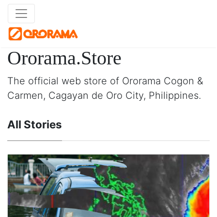
Ororama.Store
The official web store of Ororama Cogon &
Carmen, Cagayan de Oro City, Philippines.
All Stories