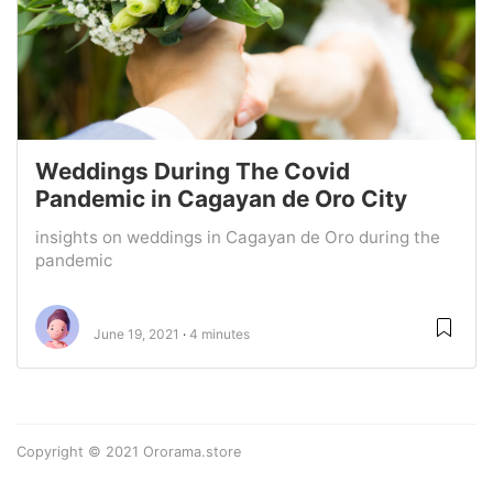
Weddings During The Covid
Pandemic in Cagayan de Oro City
insights on weddings in Cagayan de Oro during the
pandemic
June 19, 2021
4 minutes
Copyright © 2021 Ororama.store