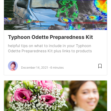
Typhoon Odette Preparedness Kit
helpful tips on what to include in your Typhoon
Odette Preparedness Kit plus links to products
December 14, 2021
6 minutes