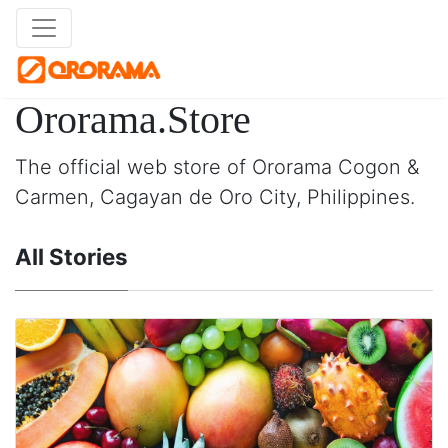
Ororama.Store
The official web store of Ororama Cogon &
Carmen, Cagayan de Oro City, Philippines.
All Stories