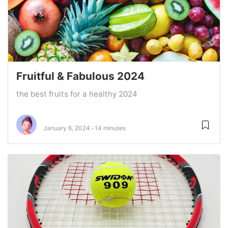
Fruitful & Fabulous 2024
the best fruits for a healthy 2024
January 6, 2024
14 minutes