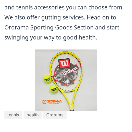
and tennis accessories you can choose from.
We also offer gutting services. Head on to
Ororama Sporting Goods Section and start
swinging your way to good health.
tennis
health
Ororama