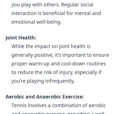
you play with others. Regular social
interaction is beneficial for mental and
emotional well-being.
Joint Health:
While the impact on joint health is
generally positive, it's important to ensure
proper warm-up and cool-down routines
to reduce the risk of injury, especially if
you're playing infrequently.
Aerobic and Anaerobic Exercise:
Tennis involves a combination of aerobic
and anaerobic exercise, providing a well-