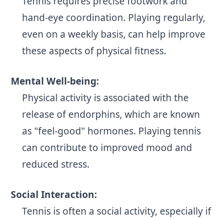
Tennis requires precise footwork and
hand-eye coordination. Playing regularly,
even on a weekly basis, can help improve
these aspects of physical fitness.
Mental Well-being:
Physical activity is associated with the
release of endorphins, which are known
as "feel-good" hormones. Playing tennis
can contribute to improved mood and
reduced stress.
Social Interaction:
Tennis is often a social activity, especially if