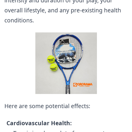
intensity and duration of your play, your
overall lifestyle, and any pre-existing health
conditions.
Here are some potential effects:
Cardiovascular Health: