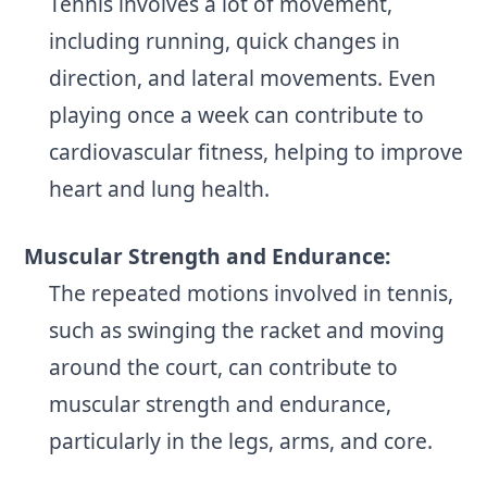
Tennis involves a lot of movement,
including running, quick changes in
direction, and lateral movements. Even
playing once a week can contribute to
cardiovascular fitness, helping to improve
heart and lung health.
Muscular Strength and Endurance:
The repeated motions involved in tennis,
such as swinging the racket and moving
around the court, can contribute to
muscular strength and endurance,
particularly in the legs, arms, and core.