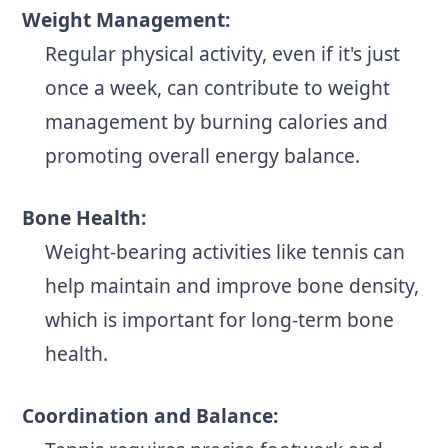
Weight Management:
Regular physical activity, even if it's just
once a week, can contribute to weight
management by burning calories and
promoting overall energy balance.
Bone Health:
Weight-bearing activities like tennis can
help maintain and improve bone density,
which is important for long-term bone
health.
Coordination and Balance: