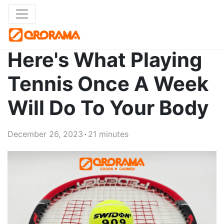
Here's What Playing
Tennis Once A Week
Will Do To Your Body
December 26, 2023
21 minutes