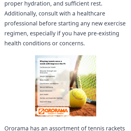
proper hydration, and sufficient rest.
Additionally, consult with a healthcare
professional before starting any new exercise
regimen, especially if you have pre-existing
health conditions or concerns.
Ororama has an assortment of tennis rackets