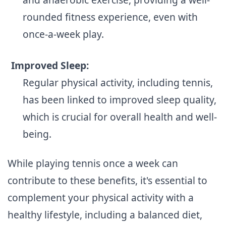
rounded fitness experience, even with
once-a-week play.
Improved Sleep:
Regular physical activity, including tennis,
has been linked to improved sleep quality,
which is crucial for overall health and well-
being.
While playing tennis once a week can
contribute to these benefits, it's essential to
complement your physical activity with a
healthy lifestyle, including a balanced diet,