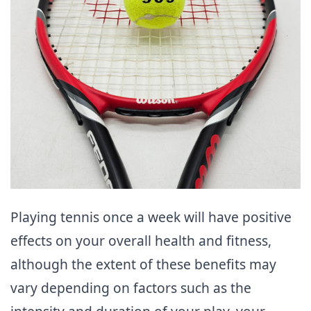
Playing tennis once a week will have positive
effects on your overall health and fitness,
although the extent of these benefits may
vary depending on factors such as the