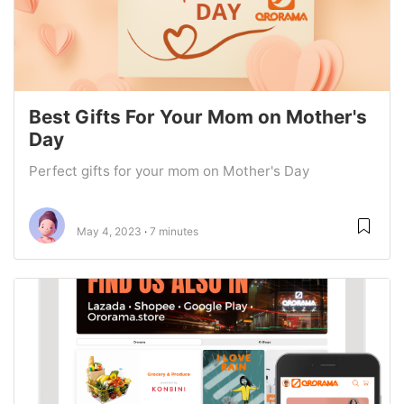
Best Gifts For Your Mom on Mother's
Day
Perfect gifts for your mom on Mother's Day
May 4, 2023
7 minutes