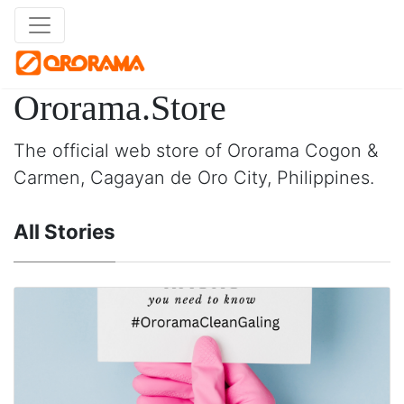
Ororama.Store
The official web store of Ororama Cogon &
Carmen, Cagayan de Oro City, Philippines.
All Stories