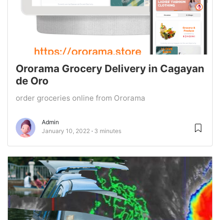
Ororama Grocery Delivery in Cagayan
de Oro
order groceries online from Ororama
Admin
January 10, 2022
3 minutes