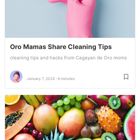
Oro Mamas Share Cleaning Tips
cleaning tips and hacks from Cagayan de Oro moms
January 7, 2024
6 minutes