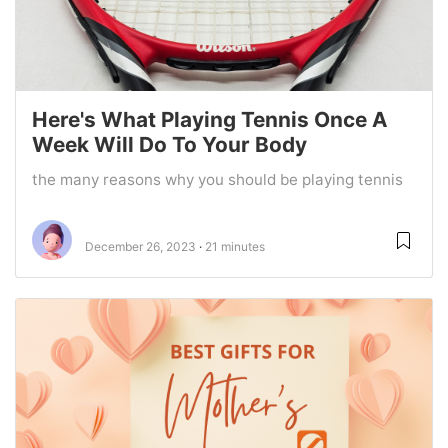
Here's What Playing Tennis Once A
Week Will Do To Your Body
the many reasons why you should be playing tennis
December 26, 2023
21 minutes