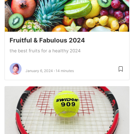
Fruitful & Fabulous 2024
the best fruits for a healthy 2024
January 6, 2024
14 minutes